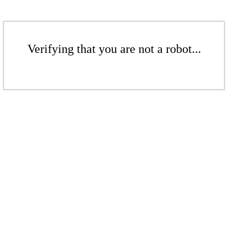
Verifying that you are not a robot...