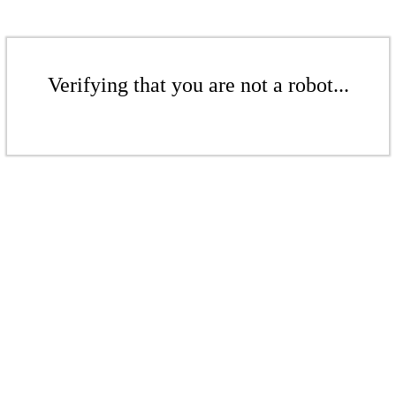
Verifying that you are not a robot...