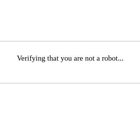
Verifying that you are not a robot...