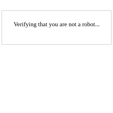
Verifying that you are not a robot...