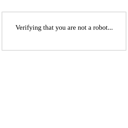
Verifying that you are not a robot...