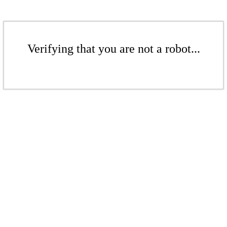
Verifying that you are not a robot...